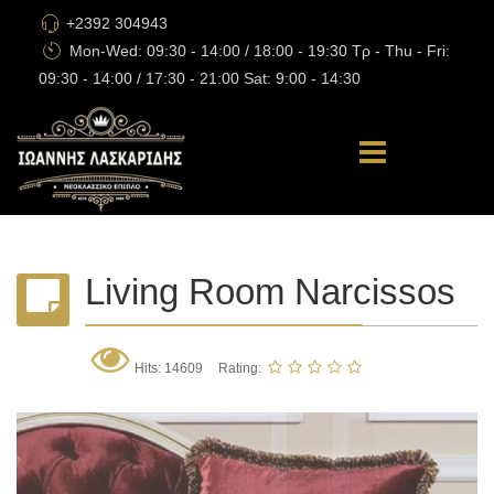
+2392 304943
Mon-Wed: 09:30 - 14:00 / 18:00 - 19:30 Τρ - Thu - Fri:
09:30 - 14:00 / 17:30 - 21:00 Sat: 9:00 - 14:30
Living Room Narcissos
Hits: 14609
Rating: