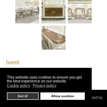
tweet
This website uses cookies to ensure you get
the best experience on our website.
Cookie policy
Privacy policy
Got it!
Allow cookies
© ioannislaskaridis.gr. All Rights Reserved. Developed by
CreativeDays Web & Mobile Solutions