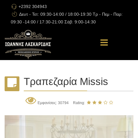
+2392 304943
Δευτ - Τετ: 09:30-14:00 / 18:00-19:30 Τρ - Πεμ - Παρ:
09:30 -14:00 / 17:30-21:00 Σάβ: 9:00-14:30
Τραπεζαρία Missis
Εμφανίσεις: 30794
Rating: